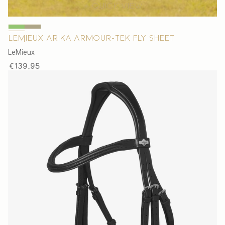
Quick view
LeMieux Arika Armour-Tek Fly Sheet
V
LeMieux
e
Regular
€139,95
n
price
d
o
r
: