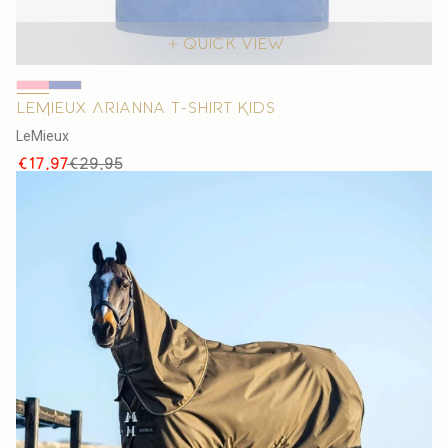
Quick view
LeMieux Arianna T-shirt Kids
V
LeMieux
e
Sale
Regular
€17,97
€29,95
n
price
price
d
o
r
: