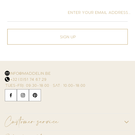
Enter your email address…
Sign up
info@maddelin.be
+32 (0)51 74 67 29
TUES–FRI: 09:30–18:00 · SAT: 10:00–18:00
Customer service
Contact