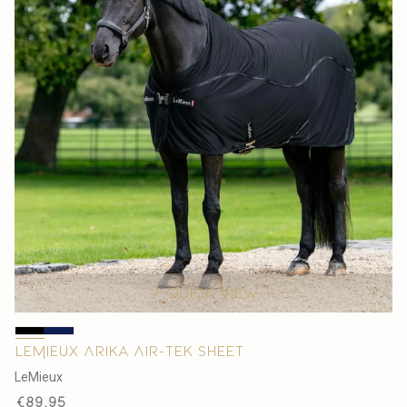
Quick view
LeMieux Arika Air-Tek Sheet
V
LeMieux
e
Regular
€89,95