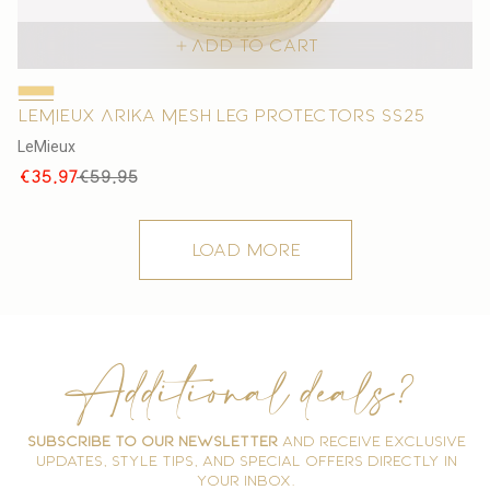
Add to cart
LeMieux Arika Mesh Leg Protectors SS25
V
LeMieux
e
Sale
Regular
€35,97
€59,95
n
price
price
d
o
Load more
r
:
Additional deals?
Subscribe to our newsletter
and receive exclusive
updates, style tips, and special offers directly in
your inbox.