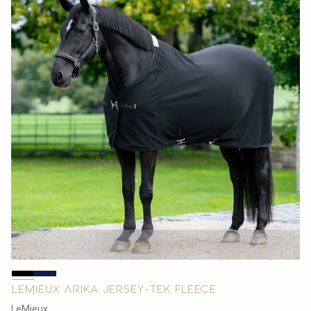
Quick view
LeMieux Arika Jersey-Tek Fleece
V
LeMieux