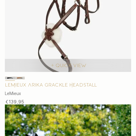
Quick view
LeMieux Arika Grackle Headstall
V
LeMieux
e
Regular
€139,95
n
price
d
o
r
: