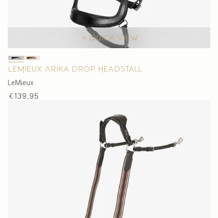
Quick view
LeMieux Arika Drop Headstall
V
LeMieux
e
Regular
€139,95
n
price
d
o
r
: