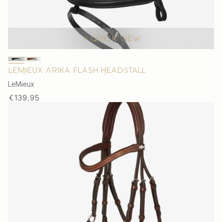
Quick view
LeMieux Arika Flash Headstall
V
LeMieux
e
Regular
€139,95
n
price
d
o
r
: