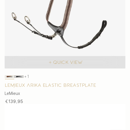
Quick view
The
+1
product
LeMieux Arika Elastic Breastplate
has
V
LeMieux
1
e
Regular
€139,95
additional
n
price
color
d
o
r
: