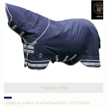
Quick view
LeMieux Arika Featherweight Outdoor