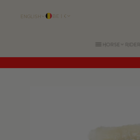
BE | €
English
Horse
Rider