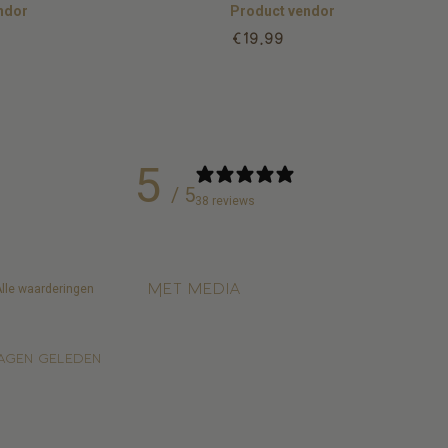
ndor
Product vendor
Regular
€19,99
price
5
/ 5
38 reviews
Met media
agen geleden