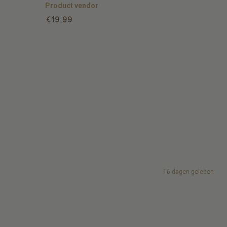
Product vendor
Regular
€19,99
price
16 dagen geleden