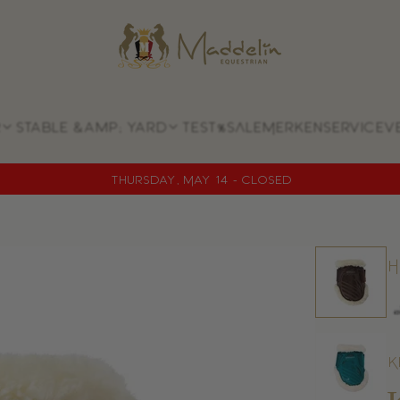
Store
logo
Stable &amp; yard
Test
%SALE
Merken
Service
V
Thursday, May 14 - CLOSED
H
K