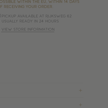
ossible within the EU, within 14 days
f receiving your order.
Pickup available at Rijksweg 62
Usually ready in 24 hours
View store information