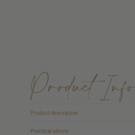
Product Inf
Product description
Kentucky Fetlock Boots – Vegan Sheepskin | 
Practical advice