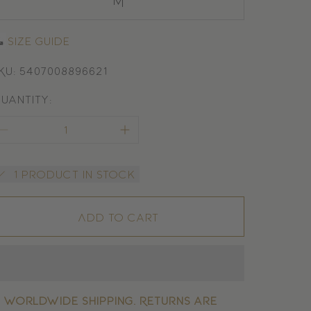
M
Size guide
KU: 5407008896621
uantity:
1 product in stock
Add to cart

Worldwide shipping. Returns are