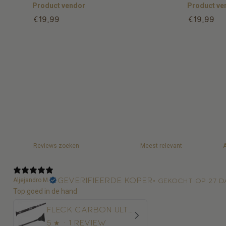
Product vendor
Product ve
Regular
Regular
€19,99
€19,99
price
price
Geverifieerde koper
Aljejandro M.
•
Gekocht op 27 d
Top goed in de hand
Fleck Carbon Ultralight Springzweep
5
★ ·
1 review