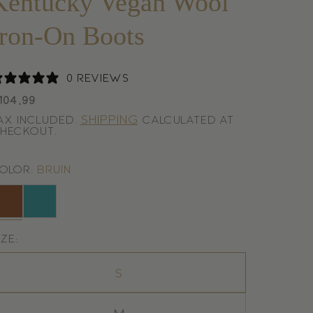
Kentucky Vegan Wool
Iron-On Boots
0 reviews
egular
104,99
rice
Shipping
ax included.
calculated at
heckout.
olor:
Bruin
ruin
Emerald
ize:
S