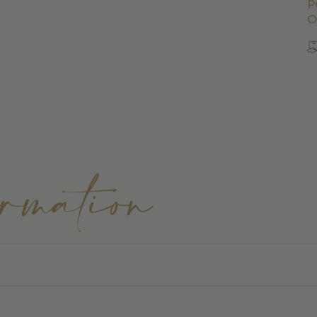
p
o
ormation
FEI Regulations & Ultimate Comfort