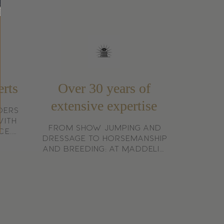
itstraling is Kentucky Horsewear
port.
erts
Over 30 years of
extensive expertise
ders
with
From show jumping and
ce.
dressage to horsemanship
 who
and breeding: at Maddelin,
trian
we speak from experience,
not from theory.