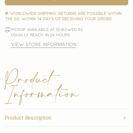
🌍
Worldwide shipping. Returns are possible within
the EU, within 14 days of receiving your order.
Pickup available at Rijksweg 62
Usually ready in 24 hours
View store information
Product
Information
Product description