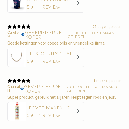
5
★ ·
1 review
25 dagen geleden
Geverifieerde
Carolien
•
Gekocht op 1 maand
W.
koper
geleden
Goede kettingen voor goede prijs en vriendelijke firma
HFI Security Chain 50 cm
5
★ ·
1 review
1 maand geleden
Geverifieerde
Chantal
•
Gekocht op 1 maand
H.
koper
geleden
Super product, gebruik het al jaren. Helpt tegen roos en jeuk.
Leovet Manenliquid 500ml - Anti-roos
5
★ ·
1 review