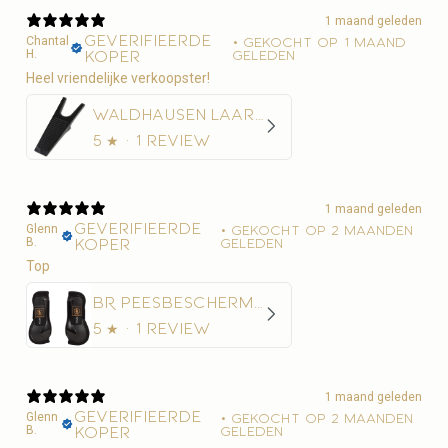
1 maand geleden
Geverifieerde
Chantal
•
Gekocht op 1 maand
H.
koper
geleden
Heel vriendelijke verkoopster!
Waldhausen Laarzentrekker
5
★ ·
1 review
1 maand geleden
Geverifieerde
Glenn
•
Gekocht op 2 maanden
B.
koper
geleden
Top
BR Peesbeschermer BR Xcellence
5
★ ·
1 review
1 maand geleden
Geverifieerde
Glenn
•
Gekocht op 2 maanden
B.
koper
geleden