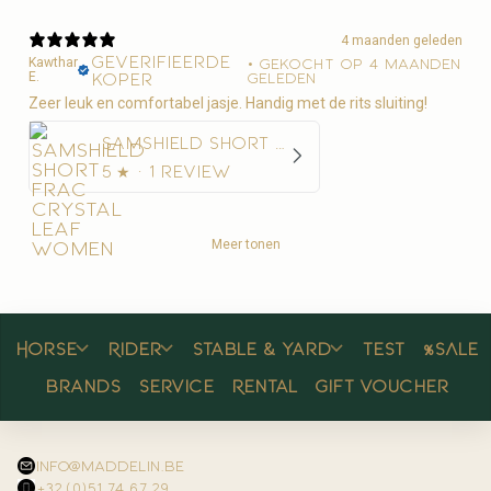
4 maanden geleden
Geverifieerde
Kawthar
•
Gekocht op 4 maanden
E.
koper
geleden
Zeer leuk en comfortabel jasje. Handig met de rits sluiting!
Samshield Short Frac Crystal Leaf Women
5
★ ·
1 review
Meer tonen
Horse
Rider
Stable & yard
Test
%SALE
Brands
Service
Rental
Gift voucher
info@maddelin.be
+32 (0)51 74 67 29