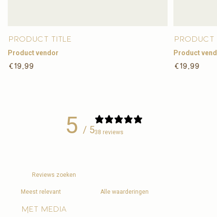
Product title
Product 
Product vendor
Product ven
Regular
Regular
€19,99
€19,99
price
price
5
/ 5
38 reviews
Met media