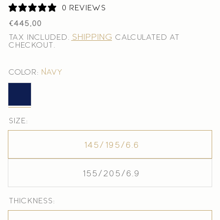
0 reviews
Regular
€445,00
price
Shipping
Tax included.
calculated at
checkout.
Color:
Navy
Navy
Size:
145/195/6.6
155/205/6.9
Thickness: