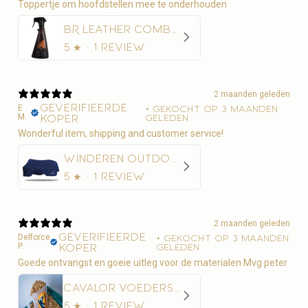
Toppertje om hoofdstellen mee te onderhouden
BR Leather Combo 500 ml
5
★ ·
1 review
2 maanden geleden
Geverifieerde
E
•
Gekocht op 3 maanden
M.
koper
geleden
Wonderful item, shipping and customer service!
Winderen Outdoordeken Thermoactive Zoom 100-350
5
★ ·
1 review
2 maanden geleden
Geverifieerde
Delforce
•
Gekocht op 3 maanden
P.
koper
geleden
Goede ontvangst en goeie uitleg voor de materialen Mvg peter
Cavalor Voederschep
5
★ ·
1 review