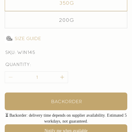
350g
200g
Size guide
SKU: win145
Quantity:
Backorder
⏳ Backorder: delivery time depends on supplier availability. Estimated 5
workdays, not guaranteed.
Notify me when available