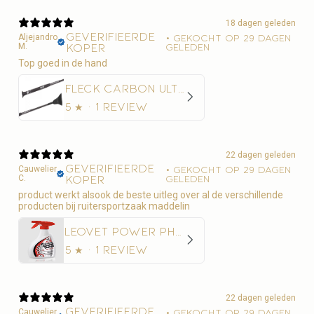
18 dagen geleden
Geverifieerde
Aljejandro
•
Gekocht op 29 dagen
M.
koper
geleden
Top goed in de hand
Fleck Carbon Ultralight Springzweep
5
★ ·
1 review
22 dagen geleden
Geverifieerde
Cauwelier
•
Gekocht op 29 dagen
C.
koper
geleden
product werkt alsook de beste uitleg over al de verschillende
producten bij ruitersportzaak maddelin
Leovet Power Phaser Vliegenspray
5
★ ·
1 review
22 dagen geleden
Geverifieerde
Cauwelier
•
Gekocht op 29 dagen