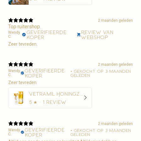
2 maanden geleden
Top ruitershop.
Geverifieerde
Review van
Wendy
C.
koper
webshop
Zeer tevreden.
2 maanden geleden
Geverifieerde
Wendy
•
Gekocht op 3 maanden
C.
koper
geleden
Zeer tevreden
Vetramil Honingzalf
5
★ ·
1 review
2 maanden geleden
Geverifieerde
Wendy
•
Gekocht op 3 maanden
C.
koper
geleden