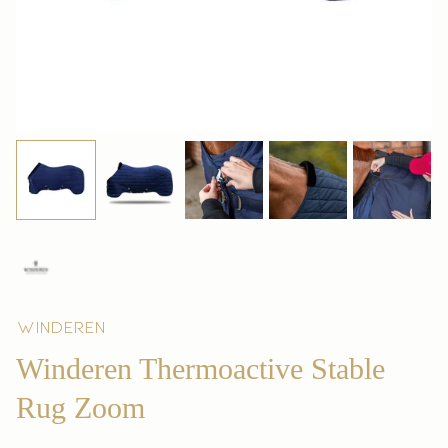
Winderen
Winderen Thermoactive Stable
Rug Zoom