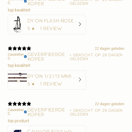
C.
koper
geleden
top kwaliteit
Dy'on Flash Noseband Hoofdstel - D Collection
5
★ ·
1 review
22 dagen geleden
Geverifieerde
Cauwelier
•
Gekocht op 29 dagen
C.
koper
geleden
top kwaliteit
Dy'on 1/2 (13 mm) Rubber Teugels Met 7 Leder Stops
5
★ ·
1 review
22 dagen geleden
Geverifieerde
Cauwelier
•
Gekocht op 29 dagen
C.
koper
geleden
Cavalor Equi Wash Navulling