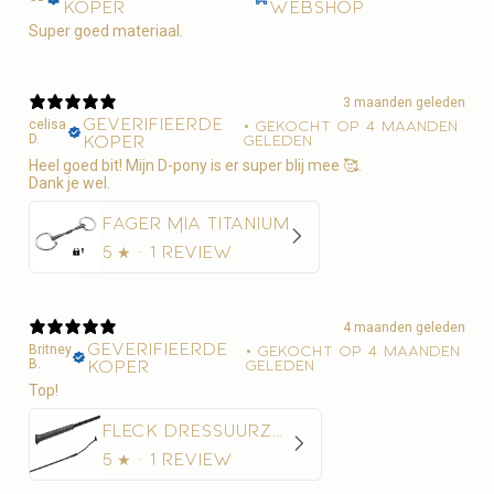
koper
webshop
Super goed materiaal.
3 maanden geleden
Geverifieerde
celisa
•
Gekocht op 4 maanden
D.
koper
geleden
Heel goed bit! Mijn D-pony is er super blij mee 🥰.
Dank je wel.
Fager Mia Titanium
5
★ ·
1 review
4 maanden geleden
Geverifieerde
Britney
•
Gekocht op 4 maanden
B.
koper
geleden
Top!
Fleck Dressuurzweep Economy Nylon
5
★ ·
1 review