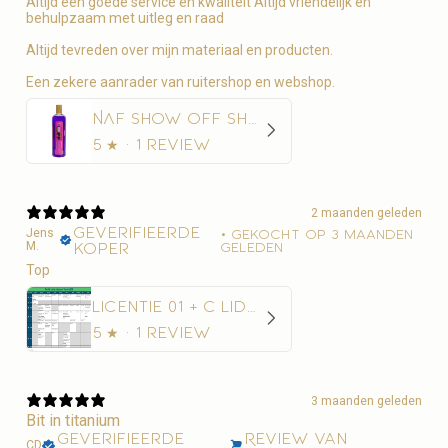
Altijd een goede service en kwaliteit Altijd vriendelijk en
behulpzaam met uitleg en raad
Altijd tevreden over mijn materiaal en producten.
Een zekere aanrader van ruitershop en webshop.
NAF Show Off Shampoo Glans en Diepe Reiniging
5
★ ·
1 review
2 maanden geleden
Geverifieerde
Jens
•
Gekocht op 3 maanden
M.
koper
geleden
Top
Licentie 01 + C Lidmaatschap Paardensport Vlaanderen + 10€ administratiekost
5
★ ·
1 review
3 maanden geleden
Bit in titanium
Geverifieerde
Review van
CD