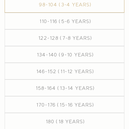
98-104 (3-4 years)
110-116 (5-6 years)
122-128 (7-8 years)
134-140 (9-10 years)
146-152 (11-12 years)
158-164 (13-14 years)
170-176 (15-16 years)
180 (18 years)