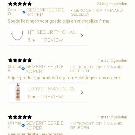
24 dagen geleden
Geverifieerde
Carolien
•
Gekocht op 1 maand
W.
koper
geleden
Goede kettingen voor goede prijs en vriendelijke firma
HFI Security Chain 50 cm
5
★ ·
1 review
1 maand geleden
Geverifieerde
Chantal
•
Gekocht op 1 maand
H.
koper
geleden
Super product, gebruik het al jaren. Helpt tegen roos en jeuk.
Leovet Manenliquid 500ml - Anti-roos
5
★ ·
1 review
1 maand geleden
Geverifieerde
Chantal
•
Gekocht op 1 maand
H.
koper
geleden
Heel vriendelijke verkoopster!