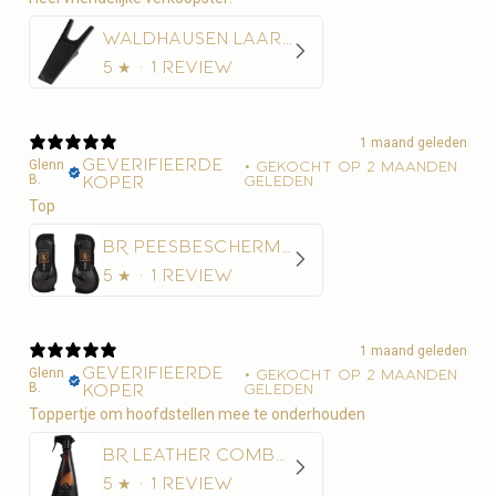
Waldhausen Laarzentrekker
5
★ ·
1 review
1 maand geleden
Geverifieerde
Glenn
•
Gekocht op 2 maanden
B.
koper
geleden
Top
BR Peesbeschermer BR Xcellence
5
★ ·
1 review
1 maand geleden
Geverifieerde
Glenn
•
Gekocht op 2 maanden
B.
koper
geleden
Toppertje om hoofdstellen mee te onderhouden
BR Leather Combo 500 ml
5
★ ·
1 review