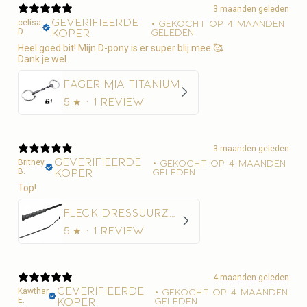
3 maanden geleden
Geverifieerde
celisa
•
Gekocht op 4 maanden
D.
koper
geleden
Heel goed bit! Mijn D-pony is er super blij mee 🥰.
Dank je wel.
Fager Mia Titanium
5
★ ·
1 review
3 maanden geleden
Geverifieerde
Britney
•
Gekocht op 4 maanden
B.
koper
geleden
Top!
Fleck Dressuurzweep Economy Nylon
5
★ ·
1 review
4 maanden geleden
Geverifieerde
Kawthar
•
Gekocht op 4 maanden
E.
koper
geleden