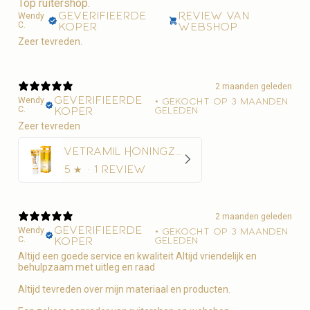
Top ruitershop.
Geverifieerde
Review van
Wendy
C.
koper
webshop
Zeer tevreden.
2 maanden geleden
Geverifieerde
Wendy
•
Gekocht op 3 maanden
C.
koper
geleden
Zeer tevreden
Vetramil Honingzalf
5
★ ·
1 review
2 maanden geleden
Geverifieerde
Wendy
•
Gekocht op 3 maanden
C.
koper
geleden
Altijd een goede service en kwaliteit Altijd vriendelijk en
behulpzaam met uitleg en raad
Altijd tevreden over mijn materiaal en producten.