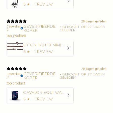
5
★ ·
1 review
20 dagen geleden
Geverifieerde
Cauwelier
•
Gekocht op 27 dagen
C.
koper
geleden
top kwaliteit
Dy'on 1/2 (13 mm) Rubber Teugels Met 7 Leder Stops
5
★ ·
1 review
20 dagen geleden
Geverifieerde
Cauwelier
•
Gekocht op 27 dagen
C.
koper
geleden
Cavalor Equi Wash Navulling
5
★ ·
1 review