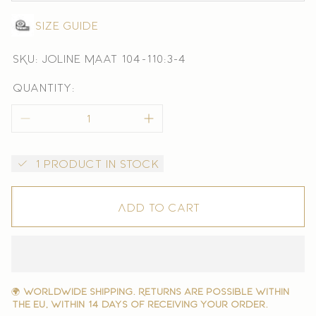
Size guide
SKU: Joline Maat 104-110:3-4
Quantity:
1 product in stock
Add to cart
🌍
Worldwide shipping. Returns are possible within
the EU, within 14 days of receiving your order.