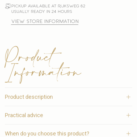
Pickup available at Rijksweg 62
Usually ready in 24 hours
View store information
Product
Information
Product description
Joline Kids Riding Breeches – Comfort and flair for
Practical advice
every young rider
Combine the breeches with other items from the same
When do you choose this product?
color collection for a coordinated look.