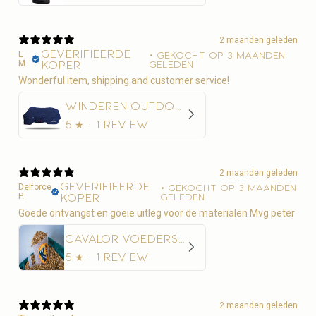
2 maanden geleden
Geverifieerde
E
•
Gekocht op 3 maanden
M.
koper
geleden
Wonderful item, shipping and customer service!
Winderen Outdoordeken Thermoactive Zoom 100-350
5
★ ·
1 review
2 maanden geleden
Geverifieerde
Delforce
•
Gekocht op 3 maanden
P.
koper
geleden
Goede ontvangst en goeie uitleg voor de materialen Mvg peter
Cavalor Voederschep
5
★ ·
1 review
2 maanden geleden