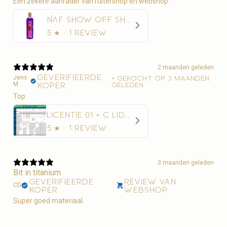
Een zekere aanrader van ruitershop en webshop.
NAF Show Off Shampoo Glans en Diepe Reiniging
5
★ ·
1 review
2 maanden geleden
Geverifieerde
Jens
•
Gekocht op 3 maanden
M.
koper
geleden
Top
Licentie 01 + C Lidmaatschap Paardensport Vlaanderen + 10€ administratiekost
5
★ ·
1 review
3 maanden geleden
Bit in titanium
Geverifieerde
Review van
CD
koper
webshop
Super goed materiaal.