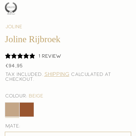
Joline
Joline Rijbroek
1 review
Regular
€94,95
price
Shipping
Tax included.
calculated at
checkout.
Colour:
Beige
Beige
Bruin
Mate: