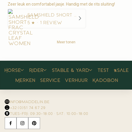
Zeer leuk en comfortabel jasje. Handig met de rits sluiting!
Samshield Short Frac Crystal Leaf Women
5
★ ·
1 review
Meer tonen
Horse
Rider
Stable & yard
Test
%SALE
Merken
Service
Verhuur
Kadobon
info@maddelin.be
+32 (0)51 74 67 29
TUES–FRI: 09:30–18:00 · SAT: 10:00–18:00