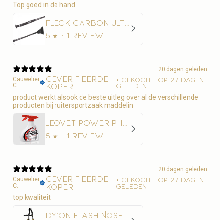
Top goed in de hand
Fleck Carbon Ultralight Springzweep
5
★ ·
1 review
20 dagen geleden
Geverifieerde
Cauwelier
•
Gekocht op 27 dagen
C.
koper
geleden
product werkt alsook de beste uitleg over al de verschillende
producten bij ruitersportzaak maddelin
Leovet Power Phaser Vliegenspray
5
★ ·
1 review
20 dagen geleden
Geverifieerde
Cauwelier
•
Gekocht op 27 dagen
C.
koper
geleden
top kwaliteit
Dy'on Flash Noseband Hoofdstel - D Collection