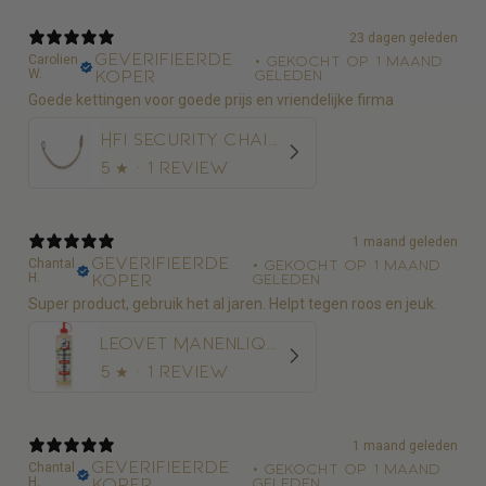
23 dagen geleden
Geverifieerde
Carolien
•
Gekocht op 1 maand
W.
koper
geleden
Goede kettingen voor goede prijs en vriendelijke firma
HFI Security Chain 50 cm
5
★ ·
1 review
1 maand geleden
Geverifieerde
Chantal
•
Gekocht op 1 maand
H.
koper
geleden
Super product, gebruik het al jaren. Helpt tegen roos en jeuk.
Leovet Manenliquid 500ml - Anti-roos
5
★ ·
1 review
1 maand geleden
Geverifieerde
Chantal
•
Gekocht op 1 maand
H.
koper
geleden