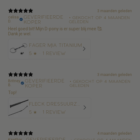
3 maanden geleden
Geverifieerde
celisa
•
Gekocht op 4 maanden
D.
koper
geleden
Heel goed bit! Mijn D-pony is er super blij mee 🥰.
Dank je wel.
Fager Mia Titanium
5
★ ·
1 review
3 maanden geleden
Geverifieerde
Britney
•
Gekocht op 4 maanden
B.
koper
geleden
Top!
Fleck Dressuurzweep Economy Nylon
5
★ ·
1 review
4 maanden geleden
Geverifieerde
Kawthar
•
Gekocht op 4 maanden