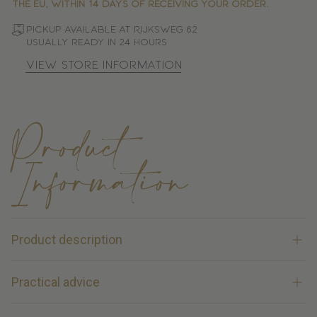
the EU, within 14 days of receiving your order.
Pickup available at Rijksweg 62
Usually ready in 24 hours
View store information
Product
Information
Product description
The Wahl Pico Cordless Detail Trimmer is a compact and
Practical advice
user-friendly detail trimmer that is ideal for precise touch-
ups on horses. Thanks to its lightweight design and
Clean and oil clipper blades after each use; this keeps