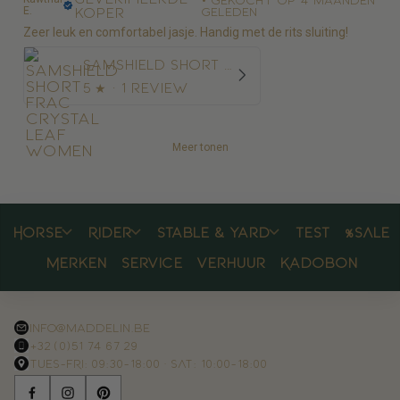
E.
koper
geleden
Zeer leuk en comfortabel jasje. Handig met de rits sluiting!
Samshield Short Frac Crystal Leaf Women
5
★ ·
1 review
Meer tonen
Horse
Rider
Stable & yard
Test
%SALE
Merken
Service
Verhuur
Kadobon
info@maddelin.be
+32 (0)51 74 67 29
TUES–FRI: 09:30–18:00 · SAT: 10:00–18:00