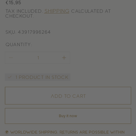
Regular
€15,95
price
Shipping
Tax included.
calculated at
checkout.
SKU: 43917996264
Quantity:
1 product in stock
Add to cart
Buy it now
🌍
Worldwide shipping. Returns are possible within