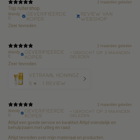
2 maanden geleden
Top ruitershop.
Geverifieerde
Review van
Wendy
C.
koper
webshop
Zeer tevreden.
2 maanden geleden
Geverifieerde
Wendy
•
Gekocht op 3 maanden
C.
koper
geleden
Zeer tevreden
Vetramil Honingzalf
5
★ ·
1 review
2 maanden geleden
Geverifieerde
Wendy
•
Gekocht op 3 maanden
C.
koper
geleden
Altijd een goede service en kwaliteit Altijd vriendelijk en
behulpzaam met uitleg en raad
Altijd tevreden over mijn materiaal en producten.