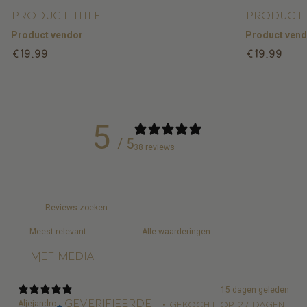
Product title
Product 
Product vendor
Product ven
Regular
Regular
€19,99
€19,99
price
price
5
/ 5
38 reviews
Met media
15 dagen geleden
Geverifieerde
Aljejandro
•
Gekocht op 27 dagen