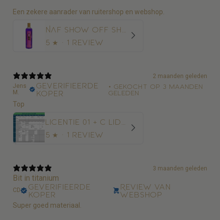
Een zekere aanrader van ruitershop en webshop.
NAF Show Off Shampoo Glans en Diepe Reiniging
5
★ ·
1 review
2 maanden geleden
Geverifieerde
Jens
•
Gekocht op 3 maanden
M.
koper
geleden
Top
Licentie 01 + C Lidmaatschap Paardensport Vlaanderen + 10€ administratiekost
5
★ ·
1 review
3 maanden geleden
Bit in titanium
Geverifieerde
Review van
CD
koper
webshop
Super goed materiaal.