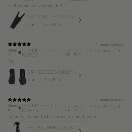
Heel vriendelijke verkoopster!
Waldhausen Laarzentrekker
5
★ ·
1 review
1 maand geleden
Geverifieerde
Glenn
•
Gekocht op 2 maanden
B.
koper
geleden
Top
BR Peesbeschermer BR Xcellence
5
★ ·
1 review
1 maand geleden
Geverifieerde
Glenn
•
Gekocht op 2 maanden
B.
koper
geleden
Toppertje om hoofdstellen mee te onderhouden
BR Leather Combo 500 ml