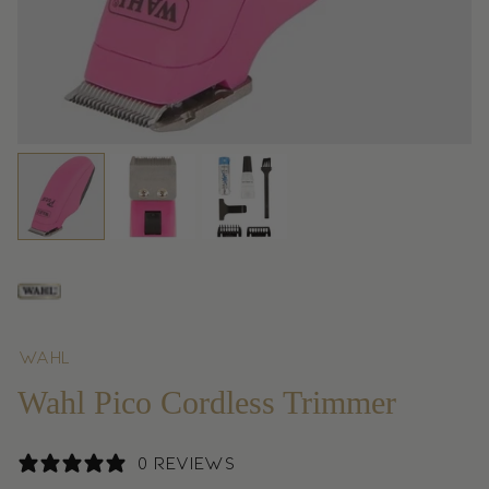
Wahl
Wahl Pico Cordless Trimmer
0 reviews