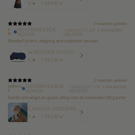
5
★ ·
1 review
2 maanden geleden
Geverifieerde
E
•
Gekocht op 3 maanden
M.
koper
geleden
Wonderful item, shipping and customer service!
Winderen Outdoordeken Thermoactive Zoom 100-350
5
★ ·
1 review
2 maanden geleden
Geverifieerde
Delforce
•
Gekocht op 3 maanden
P.
koper
geleden
Goede ontvangst en goeie uitleg voor de materialen Mvg peter
Cavalor Voederschep
5
★ ·
1 review