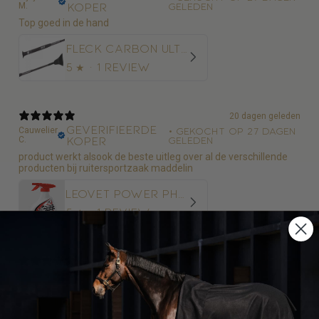
M.
koper
geleden
Top goed in de hand
Fleck Carbon Ultralight Springzweep
5
★ ·
1 review
20 dagen geleden
Geverifieerde
Cauwelier
•
Gekocht op 27 dagen
C.
koper
geleden
product werkt alsook de beste uitleg over al de verschillende
producten bij ruitersportzaak maddelin
Leovet Power Phaser Vliegenspray
5
★ ·
1 review
20 dagen geleden
Geverifieerde
Cauwelier
•
Gekocht op 27 dagen
C.
koper
geleden
top kwaliteit