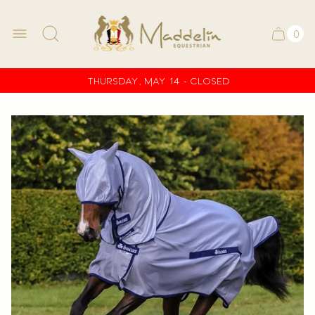
Store
logo
0
Ca
Cart
ite
drawe
co
Thursday, May 14 - CLOSED