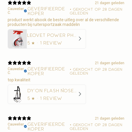
21 dagen geleden
Geverifieerde
Cauwelier
•
Gekocht op 28 dagen
C.
koper
geleden
product werkt alsook de beste uitleg over al de verschillende
producten bij ruitersportzaak maddelin
Leovet Power Phaser Vliegenspray
5
★ ·
1 review
21 dagen geleden
Geverifieerde
Cauwelier
•
Gekocht op 28 dagen
C.
koper
geleden
top kwaliteit
Dy'on Flash Noseband Hoofdstel - D Collection
5
★ ·
1 review
21 dagen geleden
Geverifieerde
Cauwelier
•
Gekocht op 28 dagen
C.
koper
geleden