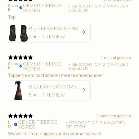
Geverifieerde
Glenn
•
Gekocht op 2 maanden
B.
koper
geleden
Top
BR Peesbeschermer BR Xcellence
5
★ ·
1 review
1 maand geleden
Geverifieerde
Glenn
•
Gekocht op 2 maanden
B.
koper
geleden
Toppertje om hoofdstellen mee te onderhouden
BR Leather Combo 500 ml
5
★ ·
1 review
2 maanden geleden
Geverifieerde
E
•
Gekocht op 3 maanden
M.
koper
geleden
Wonderful item, shipping and customer service!