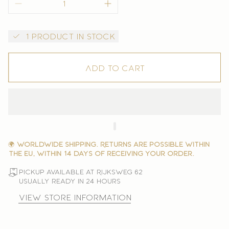
1 product in stock
Add to cart
🌍
Worldwide shipping. Returns are possible within
the EU, within 14 days of receiving your order.
Pickup available at Rijksweg 62
Usually ready in 24 hours
View store information