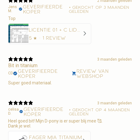
2 maanden geleden
Geverifieerde
Jens
•
Gekocht op 3 maanden
M.
koper
geleden
Top
Licentie 01 + C Lidmaatschap Paardensport Vlaanderen + 10€ administratiekost
5
★ ·
1 review
3 maanden geleden
Bit in titanium
Geverifieerde
Review van
CD
koper
webshop
Super goed materiaal.
3 maanden geleden
Geverifieerde
celisa
•
Gekocht op 4 maanden
D.
koper
geleden
Heel goed bit! Mijn D-pony is er super blij mee 🥰.
Dank je wel.
Fager Mia Titanium