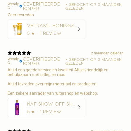
Geverifieerde
Wendy
•
Gekocht op 3 maanden
C.
koper
geleden
Zeer tevreden
Vetramil Honingzalf
5
★ ·
1 review
2 maanden geleden
Geverifieerde
Wendy
•
Gekocht op 3 maanden
C.
koper
geleden
Altijd een goede service en kwaliteit Altijd vriendelijk en
behulpzaam met uitleg en raad
Altijd tevreden over mijn materiaal en producten.
Een zekere aanrader van ruitershop en webshop.
NAF Show Off Shampoo Glans en Diepe Reiniging
5
★ ·
1 review