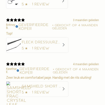
5
★ ·
1 review
3 maanden geleden
Geverifieerde
Britney
•
Gekocht op 4 maanden
B.
koper
geleden
Top!
Fleck Dressuurzweep Economy Nylon
5
★ ·
1 review
4 maanden geleden
Geverifieerde
Kawthar
•
Gekocht op 4 maanden
E.
koper
geleden
Zeer leuk en comfortabel jasje. Handig met de rits sluiting!
Samshield Short Frac Crystal Leaf Women
5
★ ·
1 review