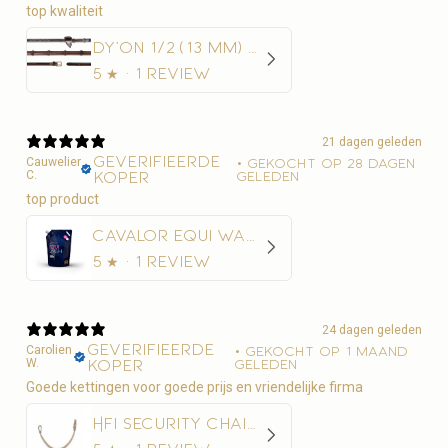
top kwaliteit
Dy'on 1/2 (13 mm) Rubber Teugels Met 7 Leder Stops
5
★ ·
1 review
21 dagen geleden
Geverifieerde
Cauwelier
•
Gekocht op 28 dagen
C.
koper
geleden
Cavalor Equi Wash Navulling
5
★ ·
1 review
24 dagen geleden
Geverifieerde
Carolien
•
Gekocht op 1 maand
W.
koper
geleden
Goede kettingen voor goede prijs en vriendelijke firma
HFI Security Chain 50 cm