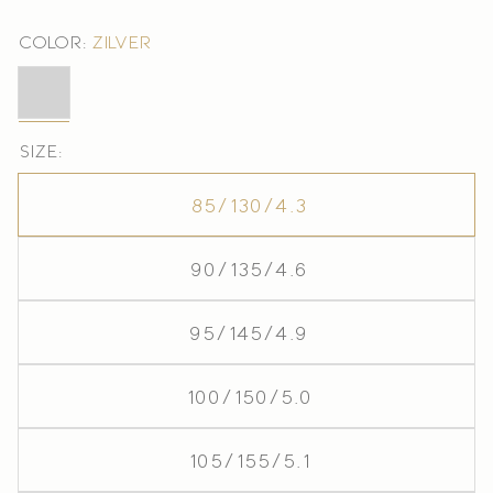
Color:
Zilver
Zilver
Size:
85/130/4.3
90/135/4.6
95/145/4.9
100/150/5.0
105/155/5.1