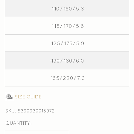
110/160/5.3
115/170/5.6
125/175/5.9
130/180/6.0
165/220/7.3
Size guide
SKU: 5390930015072
Quantity: