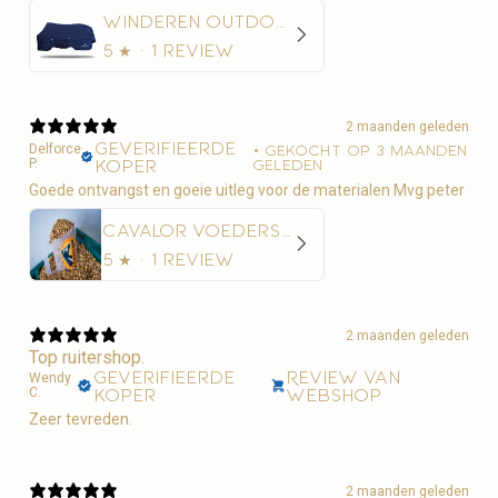
Winderen Outdoordeken Thermoactive Zoom 100-350
5
★ ·
1 review
2 maanden geleden
Geverifieerde
Delforce
•
Gekocht op 3 maanden
P.
koper
geleden
Goede ontvangst en goeie uitleg voor de materialen Mvg peter
Cavalor Voederschep
5
★ ·
1 review
2 maanden geleden
Top ruitershop.
Geverifieerde
Review van
Wendy
C.
koper
webshop
Zeer tevreden.
2 maanden geleden