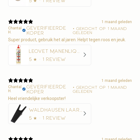
5
★ ·
1 review
1 maand geleden
Geverifieerde
Chantal
•
Gekocht op 1 maand
H.
koper
geleden
Super product, gebruik het al jaren. Helpt tegen roos en jeuk.
Leovet Manenliquid 500ml - Anti-roos
5
★ ·
1 review
1 maand geleden
Geverifieerde
Chantal
•
Gekocht op 1 maand
H.
koper
geleden
Heel vriendelijke verkoopster!
Waldhausen Laarzentrekker
5
★ ·
1 review
1 maand geleden