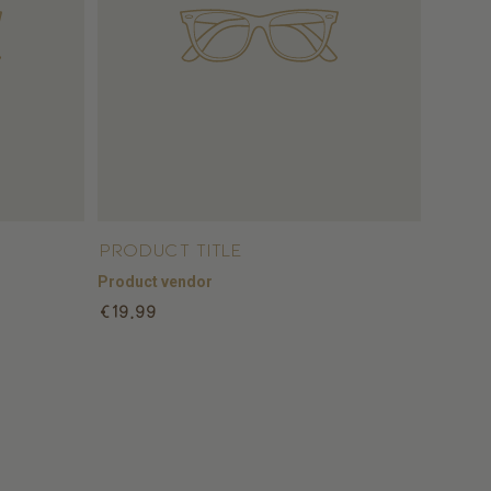
Product title
Product vendor
Regular
€19,99
price