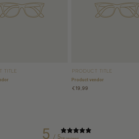
 title
Product title
ndor
Product vendor
Regular
€19,99
price
5
/ 5
38 reviews