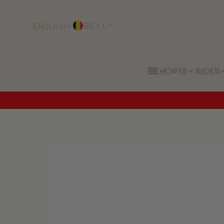
BE | €
English
Horse
Rider