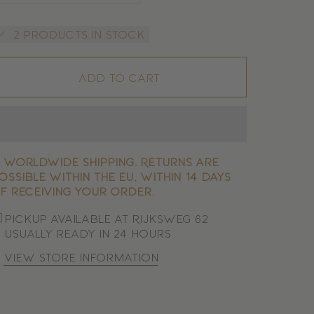
2 products in stock
Add to cart

Worldwide shipping. Returns are
ossible within the EU, within 14 days
f receiving your order.
Pickup available at Rijksweg 62
Usually ready in 24 hours
View store information