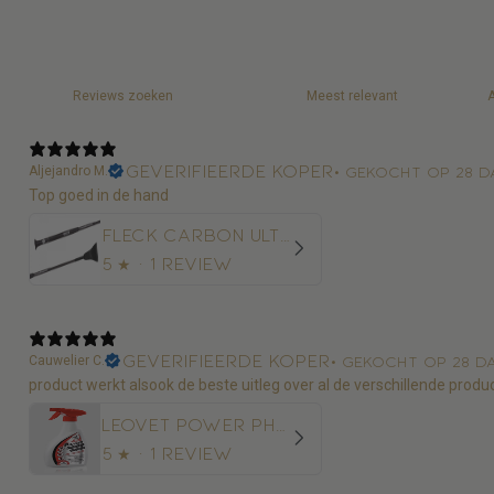
Geverifieerde koper
Aljejandro M.
•
Gekocht op 28 d
Top goed in de hand
Fleck Carbon Ultralight Springzweep
5
★ ·
1 review
Geverifieerde koper
Cauwelier C.
•
Gekocht op 28 d
product werkt alsook de beste uitleg over al de verschillende produ
Leovet Power Phaser Vliegenspray
5
★ ·
1 review