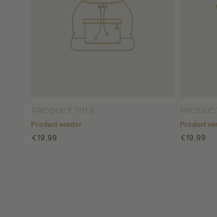
Product title
Product
Product vendor
Product ve
Regular
Regular
€19,99
€19,99
price
price