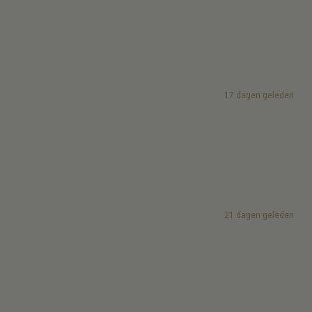
17 dagen geleden
21 dagen geleden