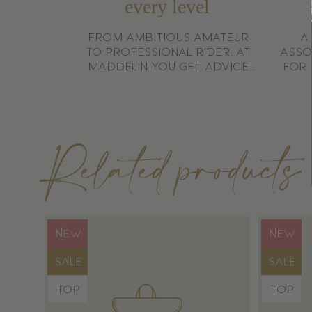
every level
Is this tool 
From ambitious amateur
A
to professional rider: at
asso
Maddelin you get advice
for 
Yes, it is made from high-quality materials for a lo
that matches your goals.
Related products
Product
Produ
NEW
NEW
label:
label:
Product
Produ
SALE
SALE
label:
label:
Product
Produ
TOP
TOP
label:
label: