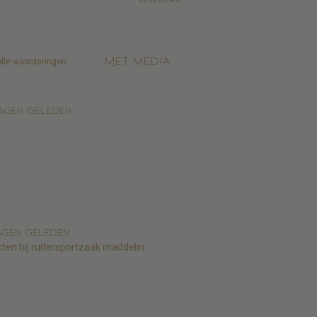
Met media
agen geleden
agen geleden
cten bij ruitersportzaak maddelin