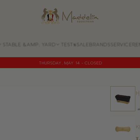
Store
logo
Stable &amp; yard
Test
%SALE
Brands
Service
Re
Thursday, May 14 - CLOSED
H
K