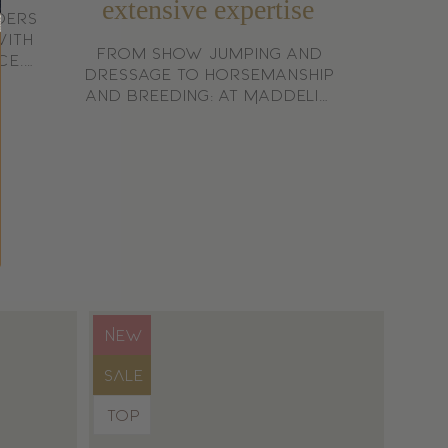
extensive expertise
ders
with
From show jumping and
ce.
dressage to horsemanship
 who
and breeding: at Maddelin,
trian
we speak from experience,
not from theory.
Product
NEW
label:
Product
SALE
label:
Product
TOP
label: