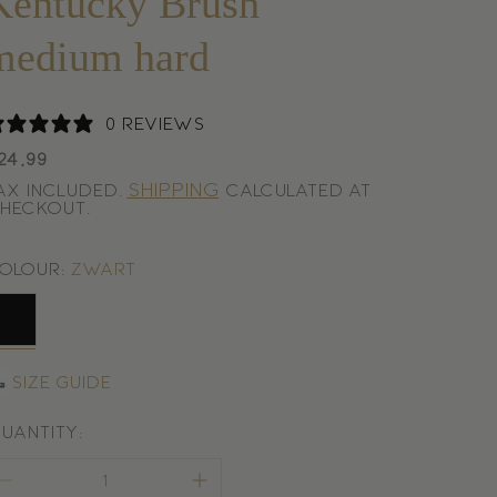
Kentucky Brush
medium hard
0 reviews
egular
24,99
rice
Shipping
ax included.
calculated at
heckout.
olour:
Zwart
wart
Size guide
uantity: